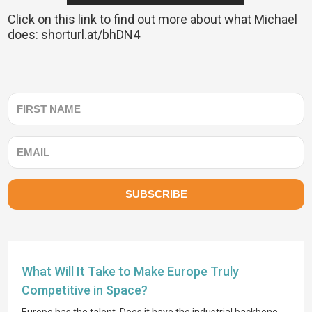
Click on this link to find out more about what Michael
does: shorturl.at/bhDN4
SUBSCRIBE
What Will It Take to Make Europe Truly
Competitive in Space?
Europe has the talent. Does it have the industrial backbone