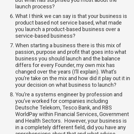
launch process?
What I think we can say is that your business is
product based not service based, what made
you launch a product-based business over a
service-based business?
When starting a business there is this mix of
passion, purpose and profit that goes into what
business you should launch and the balance
differs for every Founder, my own mix has
changed over the years (I’ll explain). What’s
you’re take on the mix and how did it play out it in
your decision on what business to launch?
You’re a systems engineer by profession and
you’ve worked for companies including
Deutsche Telekom, Tesco Bank, and RBS
WorldPay within Financial Services, Government
and Health Sectors. However, your business is
in a completely different field, did you have any
apprehensions about that and what advise