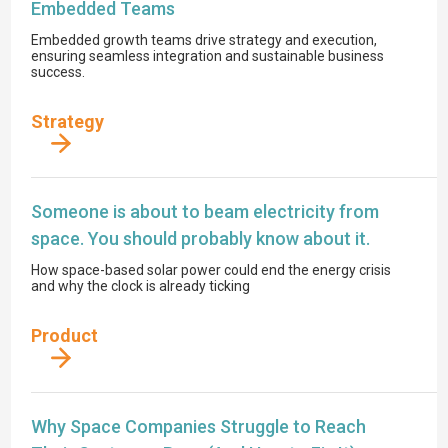
Embedded Teams
Embedded growth teams drive strategy and execution,
ensuring seamless integration and sustainable business
success.
Strategy
Someone is about to beam electricity from
space. You should probably know about it.
How space-based solar power could end the energy crisis
and why the clock is already ticking
Product
Why Space Companies Struggle to Reach