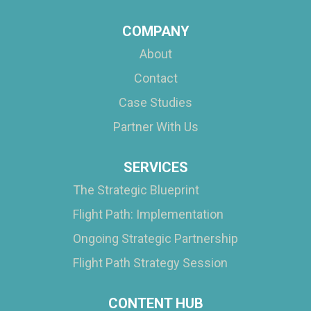
COMPANY
About
Contact
Case Studies
Partner With Us
SERVICES
The Strategic Blueprint
Flight Path: Implementation
Ongoing Strategic Partnership
Flight Path Strategy Session
CONTENT HUB