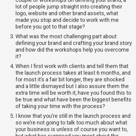
lot of people jump straight into creating their
logo, website and other brand assets, what
made you stop and decide to work with me
before you got to that stage?
What was the most challenging part about
defining your brand and crafting your brand story
and how did the workshops help you overcome
it?
When I first work with clients and tell them that
the launch process takes at least 6 months, and
for most it’s a fair bit longer, they are shocked
and a little dismayed but I also assure them the
extra time will be worth it, have you found this to
be true and what have been the biggest benefits
of taking your time with the process?
I know that you’re still in the launch process and
so we’re not going to talk too much about what
your business is unless of course you want to,
but what has surprised you most about the