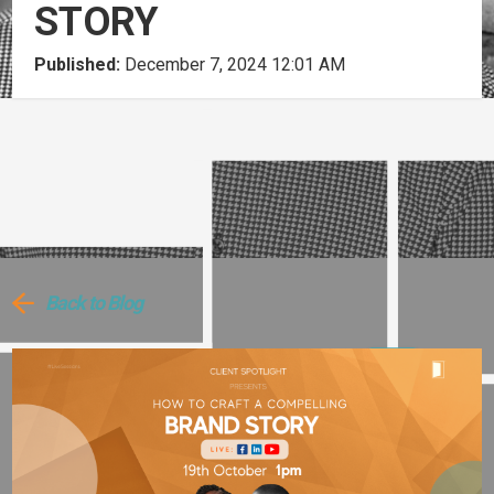
STORY
Published:
December 7, 2024 12:01 AM
Back to Blog