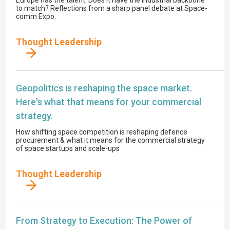
to match? Reflections from a sharp panel debate at Space-
comm Expo.
Thought Leadership
Geopolitics is reshaping the space market.
Here's what that means for your commercial
strategy.
How shifting space competition is reshaping defence
procurement & what it means for the commercial strategy
of space startups and scale-ups
Thought Leadership
From Strategy to Execution: The Power of