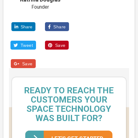
Founder
Share
Share


Tweet
Save


Save

READY TO REACH THE
CUSTOMERS YOUR
SPACE TECHNOLOGY
WAS BUILT FOR?