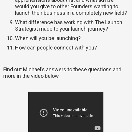
would you give to other Founders wanting to
launch their business in a completely new field?
What difference has working with The Launch
Strategist made to your launch journey?
When will you be launching?
How can people connect with you?
Find out Michael’s answers to these questions and
more in the video below