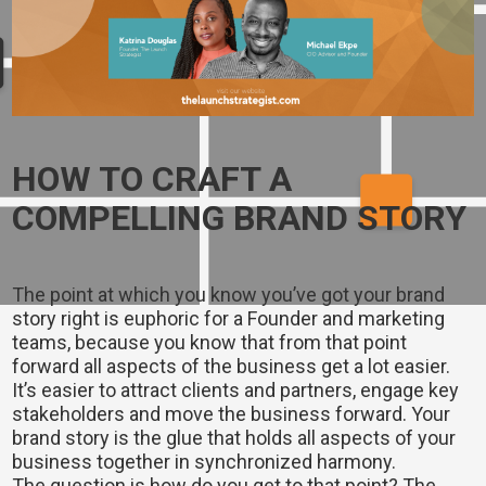
HOW TO CRAFT A
COMPELLING BRAND STORY
The point at which you know you’ve got your brand
story right is euphoric for a Founder and marketing
teams, because you know that from that point
forward all aspects of the business get a lot easier.
It’s easier to attract clients and partners, engage key
stakeholders and move the business forward. Your
brand story is the glue that holds all aspects of your
business together in synchronized harmony.
The question is how do you get to that point? The