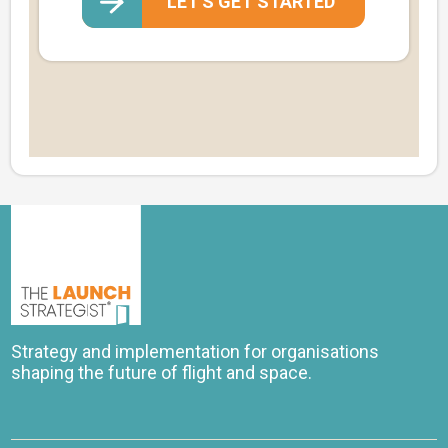
LET'S GET STARTED
Strategy and implementation for organisations
shaping the future of flight and space.