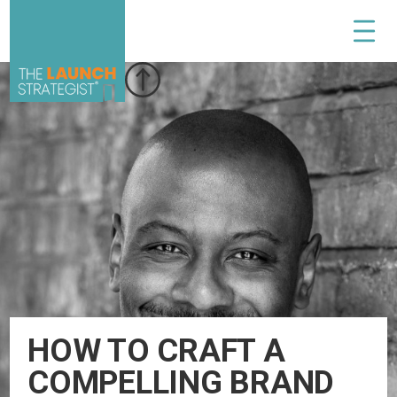
HOW TO CRAFT A
COMPELLING BRAND