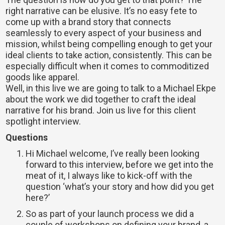
right narrative can be elusive. It’s no easy fete to
come up with a brand story that connects
seamlessly to every aspect of your business and
mission, whilst being compelling enough to get your
ideal clients to take action, consistently. This can be
especially difficult when it comes to commoditized
goods like apparel.
Well, in this live we are going to talk to a Michael Ekpe
about the work we did together to craft the ideal
narrative for his brand. Join us live for this client
spotlight interview.
Questions
Hi Michael welcome, I’ve really been looking
forward to this interview, before we get into the
meat of it, I always like to kick-off with the
question ‘what’s your story and how did you get
here?’
So as part of your launch process we did a
couple of workshops on defining your brand, a