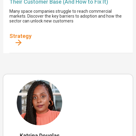
Their Customer Base (And How to Fix It)
Many space companies struggle to reach commercial
markets. Discover the key barriers to adoption and how the
sector can unlock new customers
Strategy
Katrina Douglas