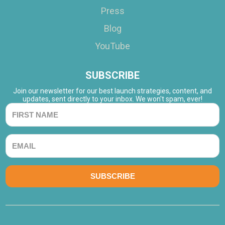
Press
Blog
YouTube
SUBSCRIBE
Join our newsletter for our best launch strategies, content, and
updates, sent directly to your inbox. We won't spam, ever!
SUBSCRIBE